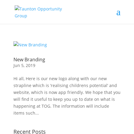
New Branding
Jun 5, 2019
Hi all, Here is our new logo along with our new
strapline which is ‘realising childrens potential’ and
website, which is now app friendly. We hope that you
will find it useful to keep you up to date on what is
happening at TOG. The information will include
items such...
Recent Posts