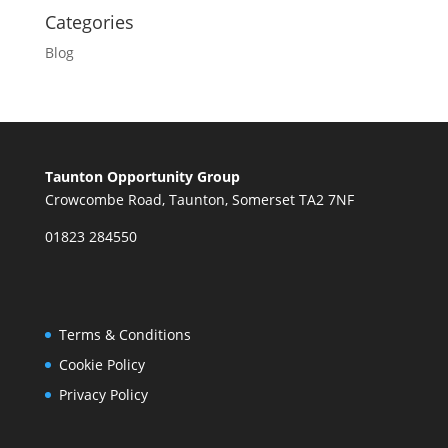
Categories
Blog
Taunton Opportunity Group
Crowcombe Road, Taunton, Somerset TA2 7NF
01823 284550
Terms & Conditions
Cookie Policy
Privacy Policy