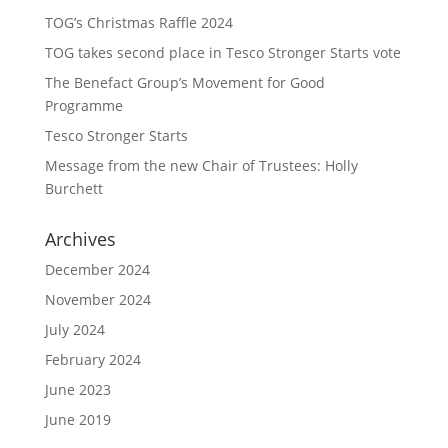
TOG’s Christmas Raffle 2024
TOG takes second place in Tesco Stronger Starts vote
The Benefact Group’s Movement for Good
Programme
Tesco Stronger Starts
Message from the new Chair of Trustees: Holly
Burchett
Archives
December 2024
November 2024
July 2024
February 2024
June 2023
June 2019