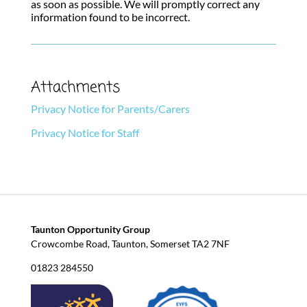
as soon as possible. We will promptly correct any
information found to be incorrect.
Attachments
Privacy Notice for Parents/Carers
Privacy Notice for Staff
Taunton Opportunity Group
Crowcombe Road, Taunton, Somerset TA2 7NF
01823 284550