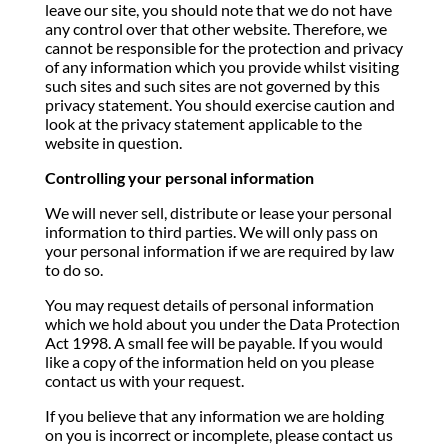
leave our site, you should note that we do not have
any control over that other website. Therefore, we
cannot be responsible for the protection and privacy
of any information which you provide whilst visiting
such sites and such sites are not governed by this
privacy statement. You should exercise caution and
look at the privacy statement applicable to the
website in question.
Controlling your personal information
We will never sell, distribute or lease your personal
information to third parties. We will only pass on
your personal information if we are required by law
to do so.
You may request details of personal information
which we hold about you under the Data Protection
Act 1998. A small fee will be payable. If you would
like a copy of the information held on you please
contact us with your request.
If you believe that any information we are holding
on you is incorrect or incomplete, please contact us