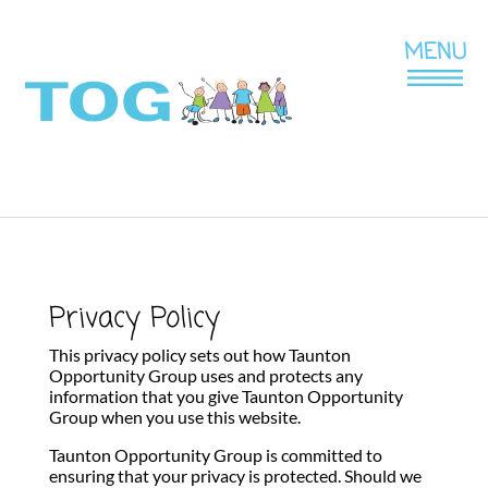
Privacy Policy
This privacy policy sets out how Taunton
Opportunity Group uses and protects any
information that you give Taunton Opportunity
Group when you use this website.
Taunton Opportunity Group is committed to
ensuring that your privacy is protected. Should we