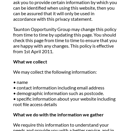
ask you to provide certain information by which you
can be identified when using this website, then you
can be assured that it will only be used in
accordance with this privacy statement.
Taunton Opportunity Group may change this policy
from time to time by updating this page. You should
check this page from time to time to ensure that you
are happy with any changes. This policy is effective
from 1st April 2011.
What we collect
We may collect the following information:
• name
• contact information including email address
• demographic information such as postcode.
• specific information about your website including
root file access details
What we do with the information we gather
We require this information to understand your
needs and provide you with a better service, and in