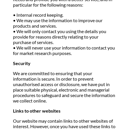
particular for the following reasons:
• Internal record keeping.
• We may use the information to improve our
products and services.
• We will only contact you using the details you
provide for reasons directly relating to your
purchase of services.
• We will never use your information to contact you
for market research purposes.
Security
We are committed to ensuring that your
information is secure. In order to prevent
unauthorised access or disclosure, we have put in
place suitable physical, electronic and managerial
procedures to safeguard and secure the information
we collect online.
Links to other websites
Our website may contain links to other websites of
interest. However, once you have used these links to