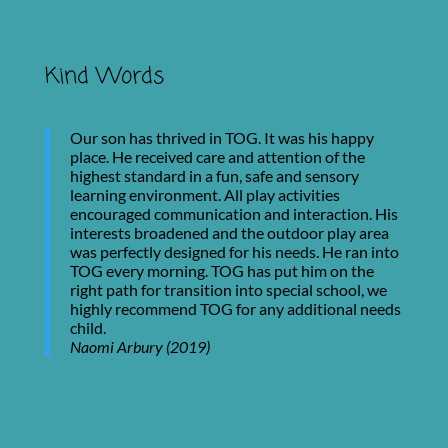
Kind Words
Our son has thrived in TOG. It was his happy
place. He received care and attention of the
highest standard in a fun, safe and sensory
learning environment. All play activities
encouraged communication and interaction. His
interests broadened and the outdoor play area
was perfectly designed for his needs. He ran into
TOG every morning. TOG has put him on the
right path for transition into special school, we
highly recommend TOG for any additional needs
child.
Naomi Arbury (2019)