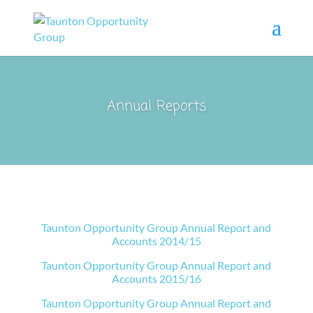
Annual Reports
Taunton Opportunity Group Annual Report and
Accounts 2014/15
Taunton Opportunity Group Annual Report and
Accounts 2015/16
Taunton Opportunity Group Annual Report and