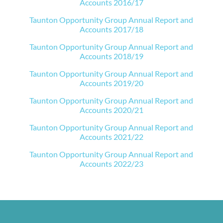
Accounts 2016/17
Taunton Opportunity Group Annual Report and
Accounts 2017/18
Taunton Opportunity Group Annual Report and
Accounts 2018/19
Taunton Opportunity Group Annual Report and
Accounts 2019/20
Taunton Opportunity Group Annual Report and
Accounts 2020/21
Taunton Opportunity Group Annual Report and
Accounts 2021/22
Taunton Opportunity Group Annual Report and
Accounts 2022/23