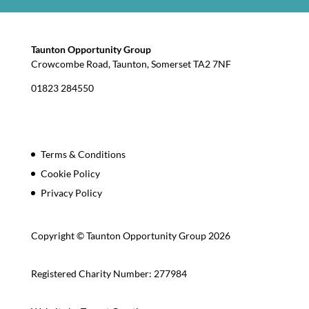
Taunton Opportunity Group
Crowcombe Road, Taunton, Somerset TA2 7NF
01823 284550
Terms & Conditions
Cookie Policy
Privacy Policy
Copyright © Taunton Opportunity Group 2026
Registered Charity Number: 277984