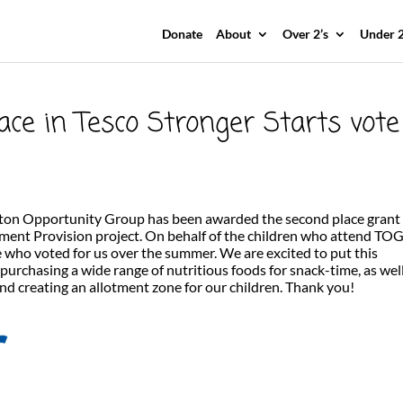
Donate
About
Over 2’s
Under 2
ace in Tesco Stronger Starts vote
ton Opportunity Group has been awarded the second place grant 
ment Provision project. On behalf of the children who attend TO
e who voted for us over the summer. We are excited to put this
 purchasing a wide range of nutritious foods for snack-time, as wel
d creating an allotment zone for our children. Thank you!