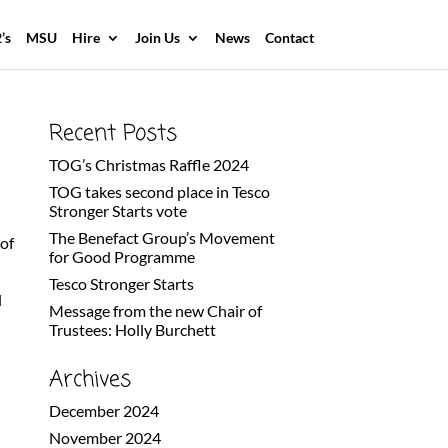
’s
MSU
Hire
Join Us
News
Contact
Recent Posts
TOG’s Christmas Raffle 2024
TOG takes second place in Tesco
Stronger Starts vote
The Benefact Group’s Movement
of
for Good Programme
G
Tesco Stronger Starts
l
Message from the new Chair of
Trustees: Holly Burchett
Archives
December 2024
November 2024