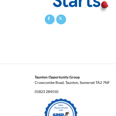
Taunton Opportunity Group
Crowcombe Road, Taunton, Somerset TA2 7NF
01823 284550