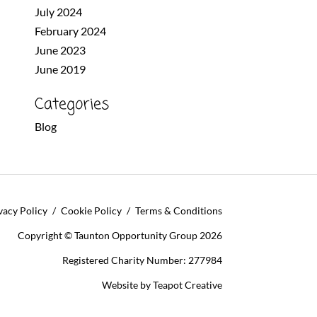
July 2024
February 2024
June 2023
June 2019
Categories
Blog
vacy Policy
Cookie Policy
Terms & Conditions
Copyright © Taunton Opportunity Group 2026
Registered Charity Number: 277984
Website by
Teapot Creative