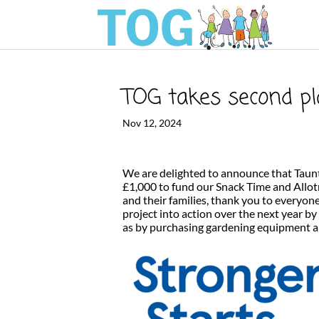
TOG takes second pl
Nov 12, 2024
We are delighted to announce that Taun
£1,000 to fund our Snack Time and Allot
and their families, thank you to everyon
project into action over the next year by
as by purchasing gardening equipment an